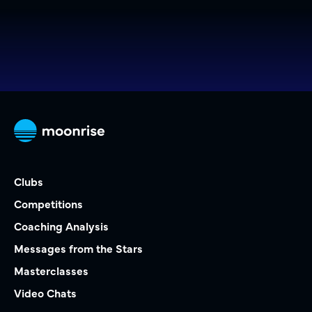
Clubs
Competitions
Coaching Analysis
Messages from the Stars
Masterclasses
Video Chats