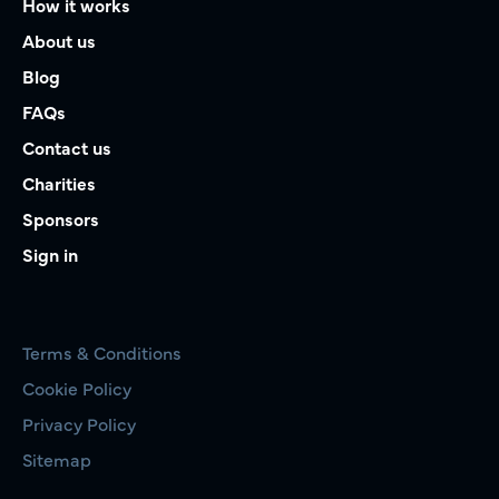
How it works
About us
Blog
FAQs
Contact us
Charities
Sponsors
Sign in
Terms & Conditions
Cookie Policy
Privacy Policy
Sitemap