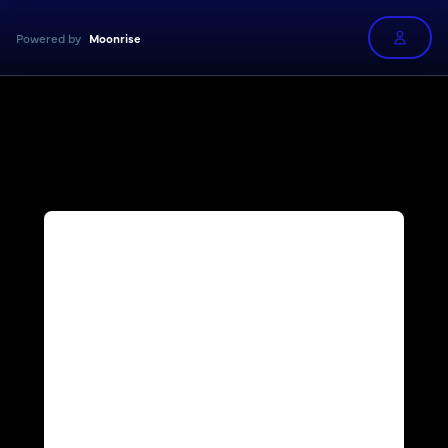
Powered by
Moonrise