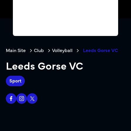
Main Site
Club
Volleyball
Leeds Gorse VC
Leeds Gorse VC
Sport